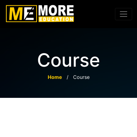
Course
Home
/
Course