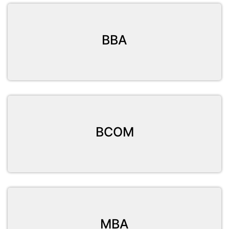
BBA
BCOM
MBA