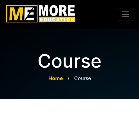
Course
Home
/
Course