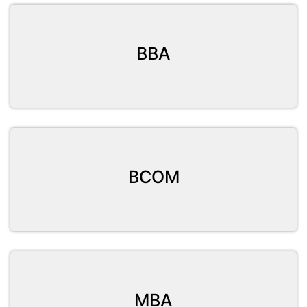
BBA
BCOM
MBA