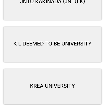
JNTU KAKINADA (JNTU K)
K L DEEMED TO BE UNIVERSITY
KREA UNIVERSITY