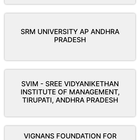
SRM UNIVERSITY AP ANDHRA
PRADESH
SVIM - SREE VIDYANIKETHAN
INSTITUTE OF MANAGEMENT,
TIRUPATI, ANDHRA PRADESH
VIGNANS FOUNDATION FOR