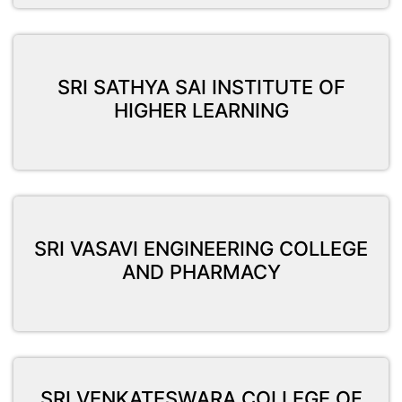
SRI SATHYA SAI INSTITUTE OF
HIGHER LEARNING
SRI VASAVI ENGINEERING COLLEGE
AND PHARMACY
SRI VENKATESWARA COLLEGE OF