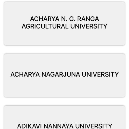
ACHARYA N. G. RANGA
AGRICULTURAL UNIVERSITY
ACHARYA NAGARJUNA UNIVERSITY
ADIKAVI NANNAYA UNIVERSITY