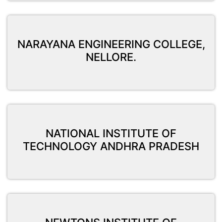
NARAYANA ENGINEERING COLLEGE,
NELLORE.
NATIONAL INSTITUTE OF
TECHNOLOGY ANDHRA PRADESH