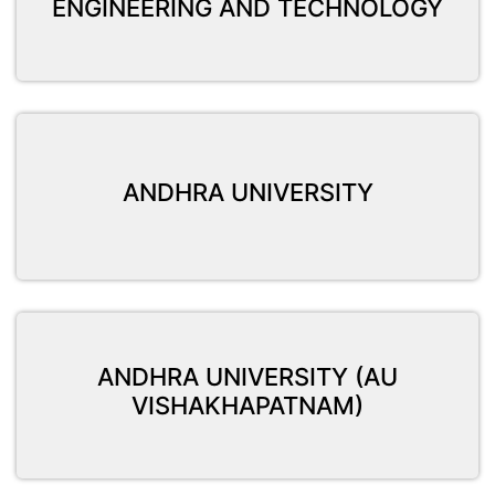
ENGINEERING AND TECHNOLOGY
ANDHRA UNIVERSITY
ANDHRA UNIVERSITY (AU
VISHAKHAPATNAM)