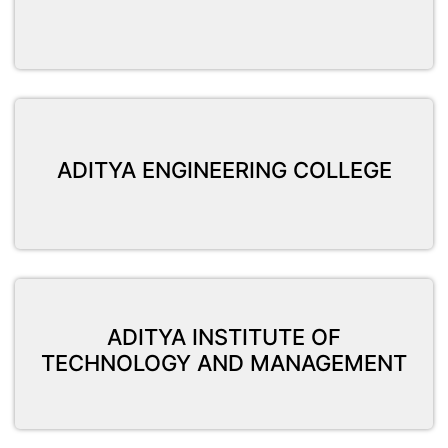
ADITYA ENGINEERING COLLEGE
ADITYA INSTITUTE OF
TECHNOLOGY AND MANAGEMENT