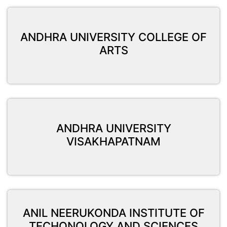
ANDHRA UNIVERSITY COLLEGE OF
ARTS
ANDHRA UNIVERSITY
VISAKHAPATNAM
ANIL NEERUKONDA INSTITUTE OF
TECHONOLOGY AND SCIENCES