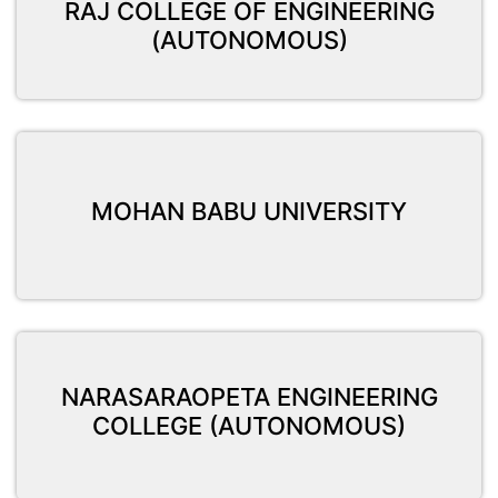
RAJ COLLEGE OF ENGINEERING
(AUTONOMOUS)
MOHAN BABU UNIVERSITY
NARASARAOPETA ENGINEERING
COLLEGE (AUTONOMOUS)