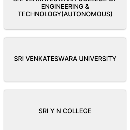
ENGINEERING &
TECHNOLOGY(AUTONOMOUS)
SRI VENKATESWARA UNIVERSITY
SRI Y N COLLEGE