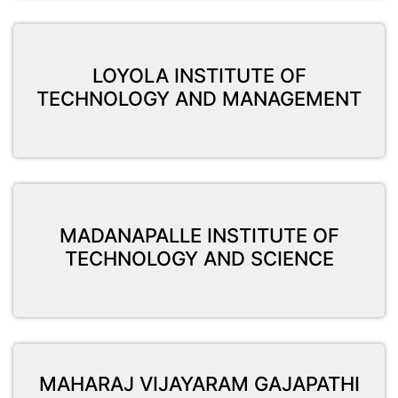
LOYOLA INSTITUTE OF
TECHNOLOGY AND MANAGEMENT
MADANAPALLE INSTITUTE OF
TECHNOLOGY AND SCIENCE
MAHARAJ VIJAYARAM GAJAPATHI