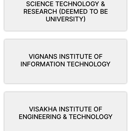
SCIENCE TECHNOLOGY &
RESEARCH (DEEMED TO BE
UNIVERSITY)
VIGNANS INSTITUTE OF
INFORMATION TECHNOLOGY
VISAKHA INSTITUTE OF
ENGINEERING & TECHNOLOGY