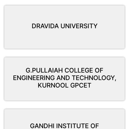
DRAVIDA UNIVERSITY
G.PULLAIAH COLLEGE OF
ENGINEERING AND TECHNOLOGY,
KURNOOL GPCET
GANDHI INSTITUTE OF