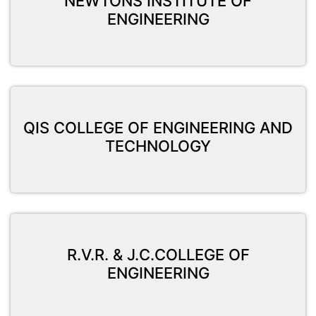
NEWTONS INSTITUTE OF
ENGINEERING
QIS COLLEGE OF ENGINEERING AND
TECHNOLOGY
R.V.R. & J.C.COLLEGE OF
ENGINEERING