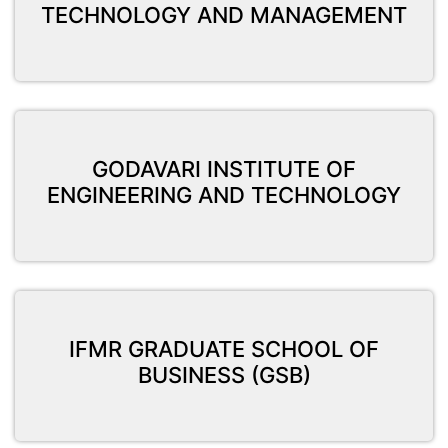
TECHNOLOGY AND MANAGEMENT
GODAVARI INSTITUTE OF
ENGINEERING AND TECHNOLOGY
IFMR GRADUATE SCHOOL OF
BUSINESS (GSB)