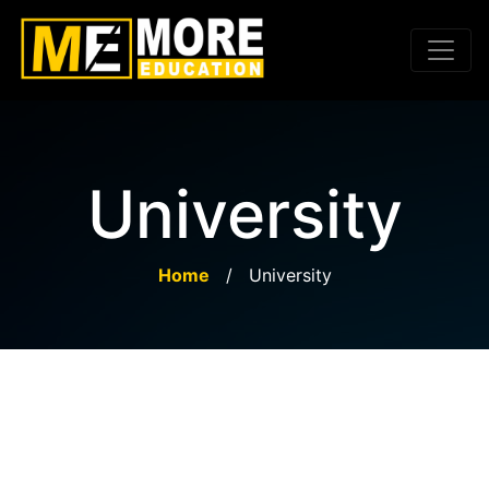
University
Home
/
University