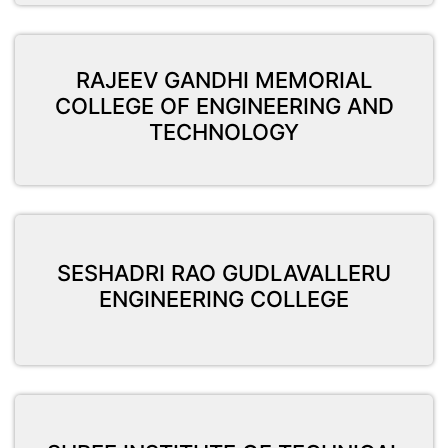
RAJEEV GANDHI MEMORIAL
COLLEGE OF ENGINEERING AND
TECHNOLOGY
SESHADRI RAO GUDLAVALLERU
ENGINEERING COLLEGE