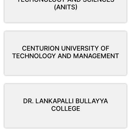
(ANITS)
CENTURION UNIVERSITY OF
TECHNOLOGY AND MANAGEMENT
DR. LANKAPALLI BULLAYYA
COLLEGE