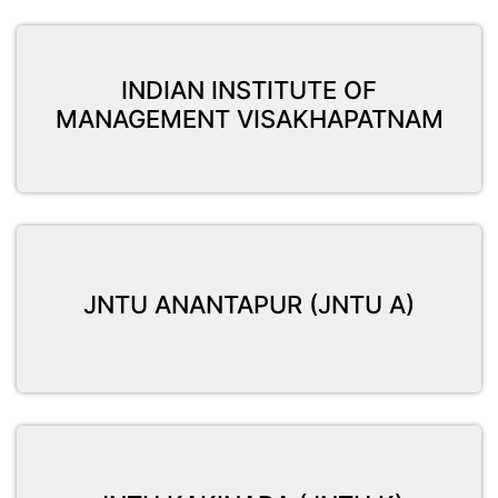
INDIAN INSTITUTE OF
MANAGEMENT VISAKHAPATNAM
JNTU ANANTAPUR (JNTU A)