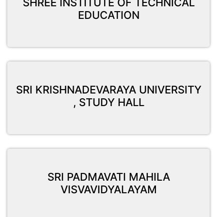
SHREE INSTITUTE OF TECHNICAL
EDUCATION
SRI KRISHNADEVARAYA UNIVERSITY
, STUDY HALL
SRI PADMAVATI MAHILA
VISVAVIDYALAYAM