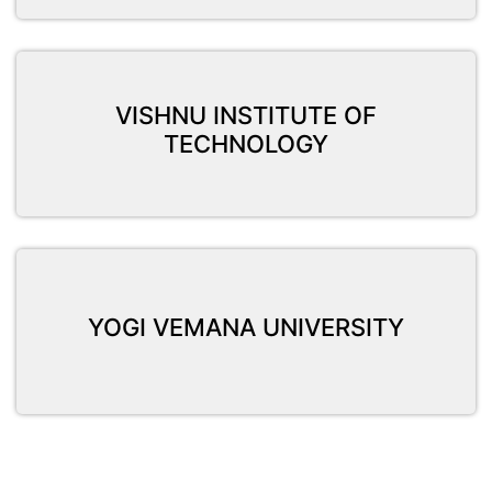
VISHNU INSTITUTE OF
TECHNOLOGY
YOGI VEMANA UNIVERSITY