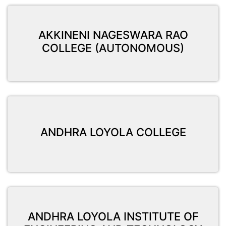
AKKINENI NAGESWARA RAO
COLLEGE (AUTONOMOUS)
ANDHRA LOYOLA COLLEGE
ANDHRA LOYOLA INSTITUTE OF